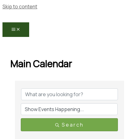
Skip to content
Main Calendar
Search