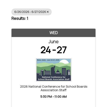
6/26/2026 - 6/27/2026
Results: 1
WED
June
24
27
2026 National Conference for School Boards
Association Staff
5:30 PM - 11:00 AM